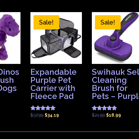
Sale!
Sale!
Dinos
Expandable
Swihauk Sel
lush
Purple Pet
Cleaning
 Dogs
Carrier with
Brush for
Fleece Pad
Pets – Purp
Original
Current
Original
Current
$
37.99
$
34.19
$
21.99
$
18.99
Rated
Rated
5.00
4.83
price
price
price
price
out of 5
out of 5
was:
is:
was:
is:
$37.99.
$34.19.
$21.99.
$18.99.