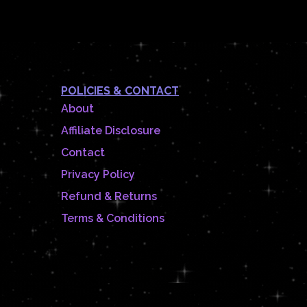
POLICIES & CONTACT
About
Affiliate Disclosure
Contact
Privacy Policy
Refund & Returns
Terms & Conditions