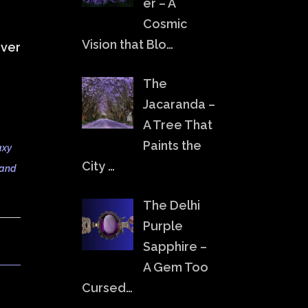
er – A
Cosmic
Vision that Blo…
over
The
Jacaranda –
A Tree That
Paints the
axy
City …
 and
The Delhi
Purple
Sapphire –
A Gem Too
Cursed…