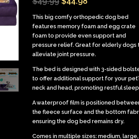
Original
Current
$
49.99
$
44.98
of 5
based on
price
price
customer
This big comfy orthopedic dog bed
was:
is:
ratings
features memory foam and egg crate
$49.99.
$44.98.
foam to provide even support and
pressure relief. Great for elderly dogs 
alleviate joint pressure.
The bed is designed with 3-sided bolst
to offer additional support for your pet’
neck and head, promoting restful sleep
A waterproof film is positioned betwee
the fleece surface and the bottom fabr
ensuring the dog bed remains dry.
Comes in multiple sizes: medium, large,