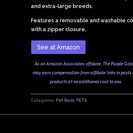
and extra-large breeds.
Features a removable and washable c
with a zipper closure.
See at Amazon
As an Amazon Associates affiliate, The Purple Gal
may earn compensation from affiliate links in posts
products at no additional cost to you.
Categories:
Pet Beds
,
PETS