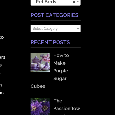
Pet Beds
×
POST CATEGORIES
POST
CATEGORIES
to
RECENT POSTS
How to
ers
Make
s
Purple
.
Sugar
n
Cubes
ic,
The
Passionflow