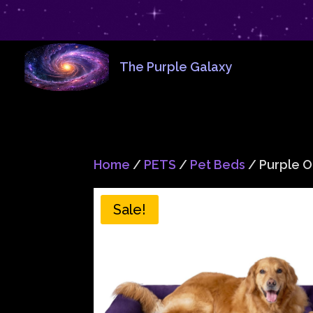
The Purple Galaxy
Home
/
PETS
/
Pet Beds
/ Purple 
Sale!