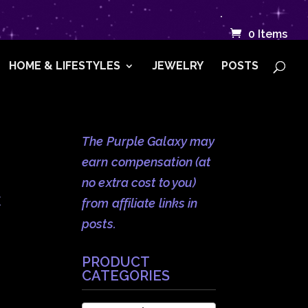
.
0 Items
HOME & LIFESTYLES
JEWELRY
POSTS
The Purple Galaxy may
earn compensation (at
no extra cost to you)
c
from affiliate links in
posts.
PRODUCT
CATEGORIES