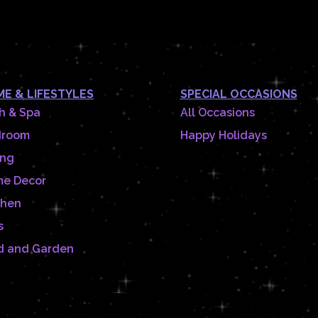
E & LIFESTYLES
SPECIAL OCCASIONS
h & Spa
All Occasions
droom
Happy Holidays
ing
e Decor
chen
s
d and Garden