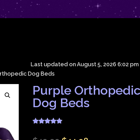
Last updated on August 5, 2026 6:02 pm
Orthopedic Dog Beds
Purple Orthopedi
Dog Beds
Rated
4.83
out