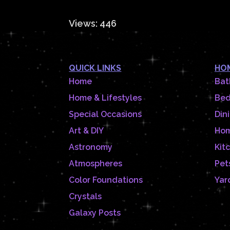
Views: 446
QUICK LINKS
HOM
Home
Bat
Home & Lifestyles
Be
Special Occasions
Din
Art & DIY
Hom
Astronomy
Kit
Atmospheres
Pet
Color Foundations
Yar
Crystals
Galaxy Posts