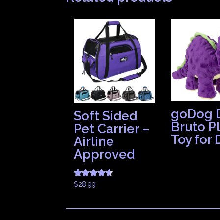
goDog 
Soft Sided
Bruto P
Pet Carrier –
Toy for
Airline
Approved
$
28.99
Rated
4.50
out of 5