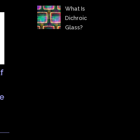
What Is
Dichroic
Glass?
f
le