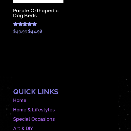
Purple Orthopedic
Dog Beds
Rated
Original
Current
$
49.99
$
44.98
4.83
price
price
out of 5
was:
is:
$49.99.
$44.98.
QUICK LINKS
Home
Home & Lifestyles
Special Occasions
Art & DIY