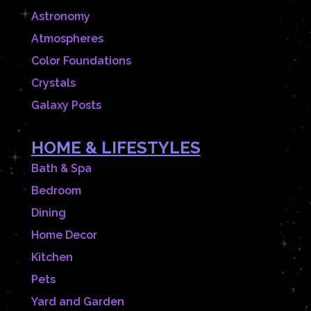
Astronomy
Atmospheres
Color Foundations
Crystals
Galaxy Posts
HOME & LIFESTYLES
Bath & Spa
Bedroom
Dining
Home Decor
Kitchen
Pets
Yard and Garden