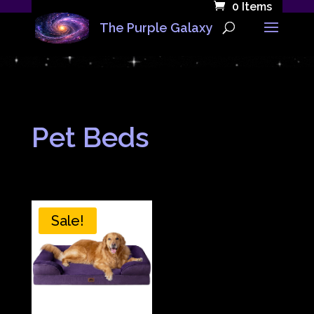
0 Items
The Purple Galaxy
Pet Beds
Sale!