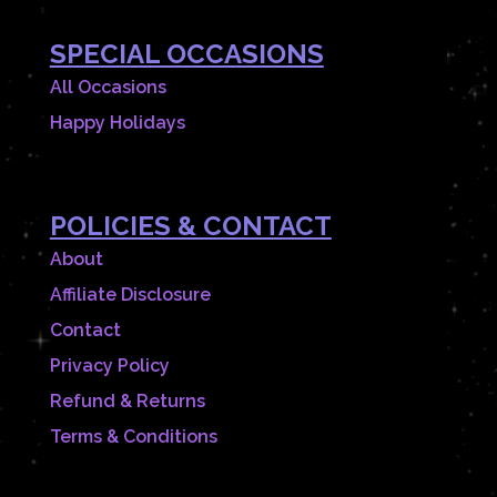
SPECIAL OCCASIONS
All Occasions
Happy Holidays
POLICIES & CONTACT
About
Affiliate Disclosure
Contact
Privacy Policy
Refund & Returns
Terms & Conditions