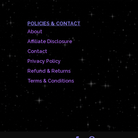
POLICIES & CONTACT
About
Affiliate Disclosure
Contact
Privacy Policy
Refund & Returns
Terms & Conditions