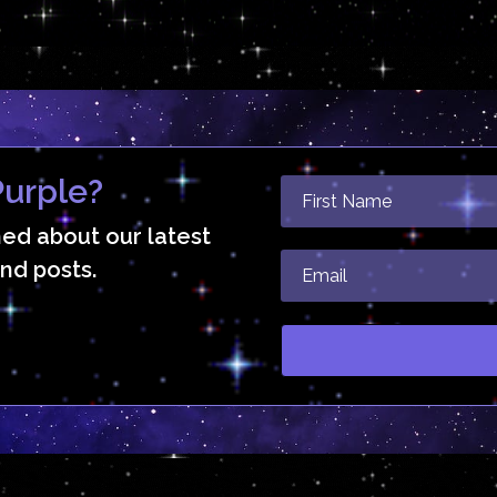
urple?
med about our latest
nd posts.