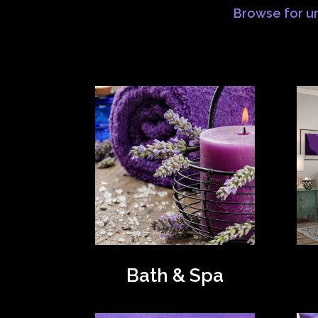
Browse for un
Bath & Spa