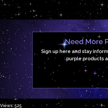
Need More P
Sign up here and stay infor
purple products a
Views: 525