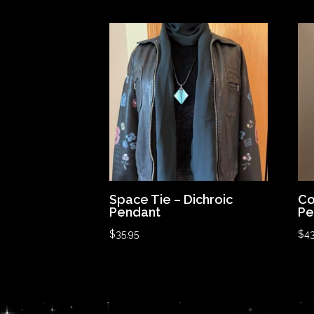
Space Tie – Dichroic
Co
Pendant
Pe
$
35.95
$
43