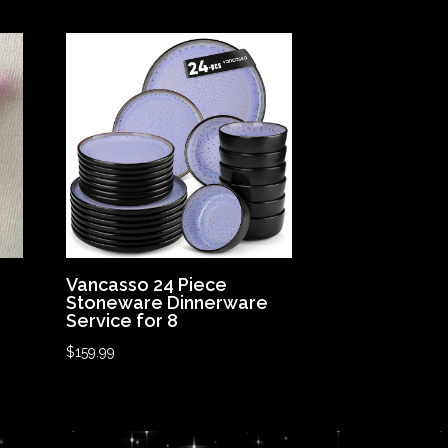
Vancasso 24 Piece
Stoneware Dinnerware
Service for 8
$
159.99