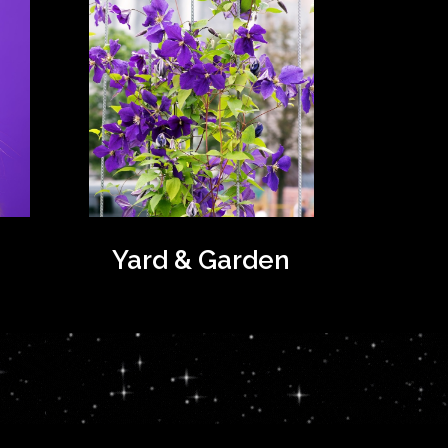
Yard & Garden