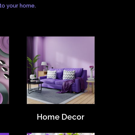
 to your home.
Home Decor