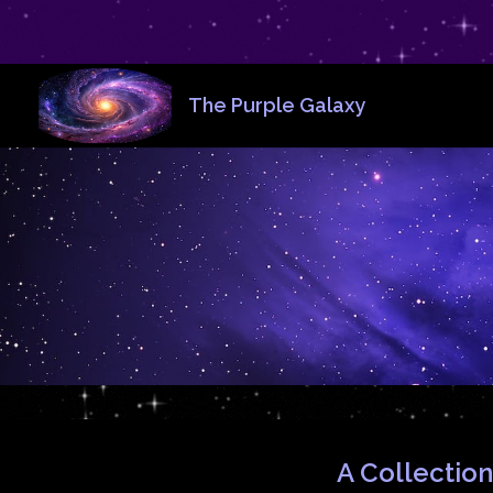
The Purple Galaxy
A Collection