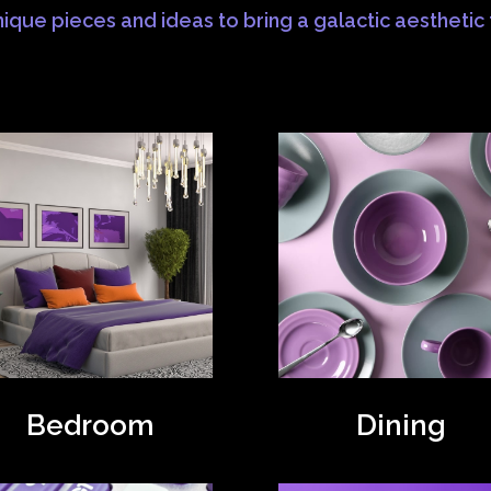
ique pieces and ideas to bring a galactic aesthetic
Bedroom
Dining