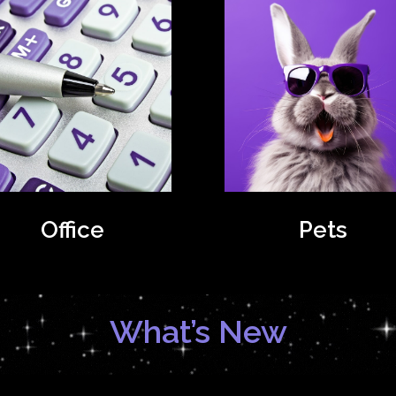
Office
Pets
What’s New