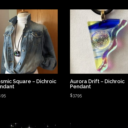
smic Square – Dichroic
Aurora Drift – Dichroic
ndant
Pendant
.95
$
37.95