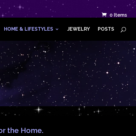
.
0 Items
HOME & LIFESTYLES
JEWELRY
POSTS
for the Home.