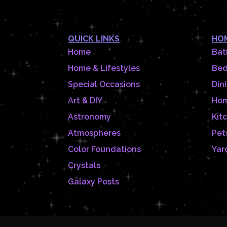
QUICK LINKS
HOM
Home
Bat
Home & Lifestyles
Be
Special Occasions
Din
Art & DIY
Hom
Astronomy
Kit
Atmospheres
Pet
Color Foundations
Yar
Crystals
Galaxy Posts