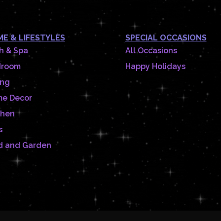
E & LIFESTYLES
SPECIAL OCCASIONS
h & Spa
All Occasions
droom
Happy Holidays
ing
e Decor
chen
s
d and Garden