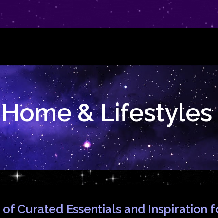
Home & Lifestyles
 of Curated Essentials and Inspiration 