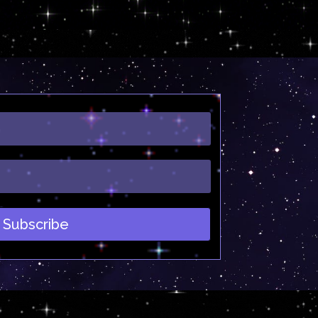
Subscribe