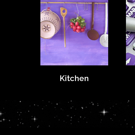
Kitchen