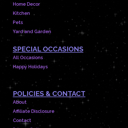
Home Decor
Kitchen
Pets
Yard and Garden
SPECIAL OCCASIONS
All Occasions
Happy Holidays
POLICIES & CONTACT
About
Affiliate Disclosure
Contact