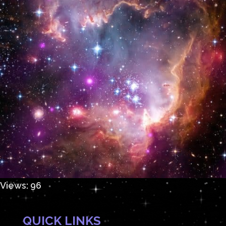
Views: 96
QUICK LINKS