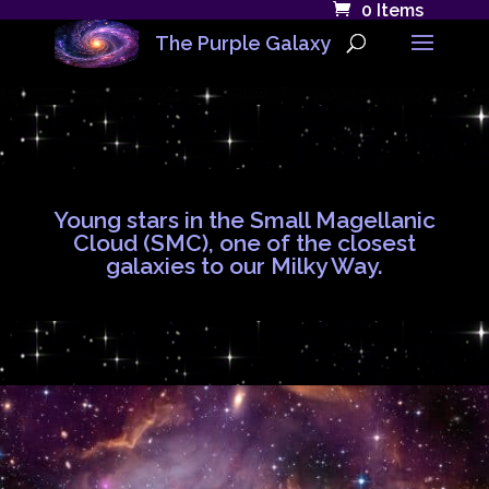
0 Items
The Purple Galaxy
Young stars in the Small Magellanic
Cloud (SMC), one of the closest
galaxies to our Milky Way.