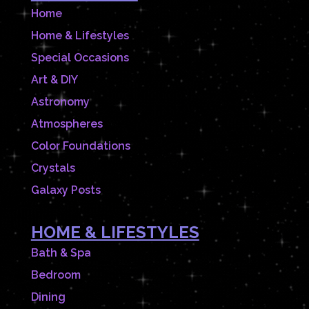
Home
Home & Lifestyles
Special Occasions
Art & DIY
Astronomy
Atmospheres
Color Foundations
Crystals
Galaxy Posts
HOME & LIFESTYLES
Bath & Spa
Bedroom
Dining