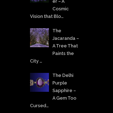
er – A
Cosmic
Vision that Blo…
The
Jacaranda –
A Tree That
Paints the
City …
The Delhi
Purple
Sapphire –
A Gem Too
Cursed…