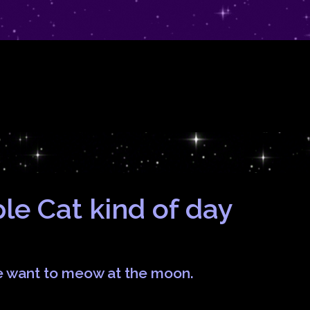
rple Cat kind of day
e want to meow at the moon.