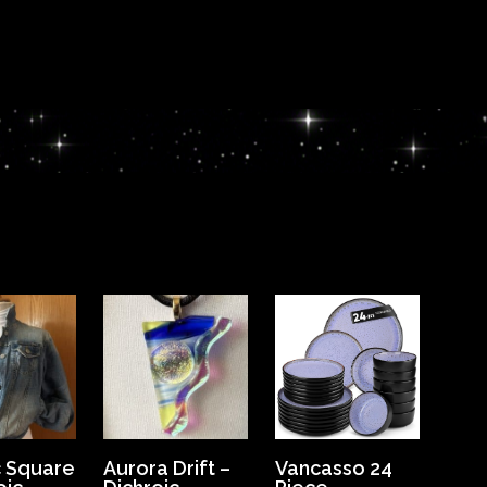
 Square
Aurora Drift –
Vancasso 24