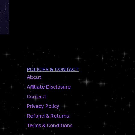
POLICIES & CONTACT
About
Affiliate Disclosure
Contact
Privacy Policy
Refund & Returns
Terms & Conditions