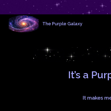
The Purple Galaxy
It’s a Pu
It makes m