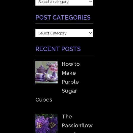
POST CATEGORIES
POST
CATEGORIES
RECENT POSTS
How to
Make
Purple
Sugar
Cubes
The
Passionflow