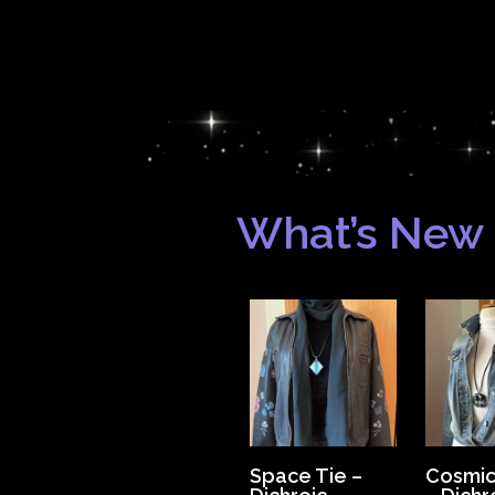
What’s New
Space Tie –
Cosmic