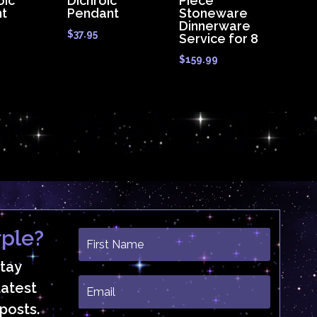
oic
Dichroic
Piece
t
Pendant
Stoneware
Dinnerware
$
37.95
Service for 8
$
159.99
ple?
stay
latest
posts.