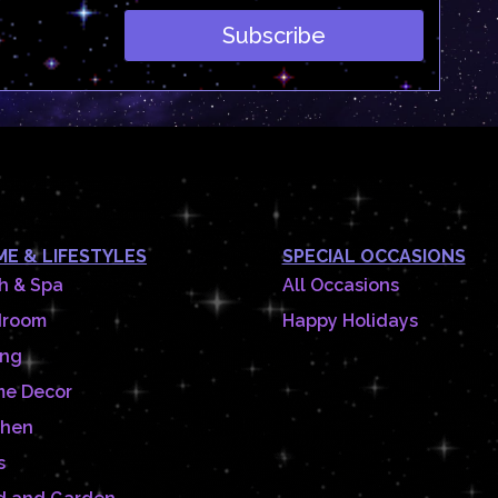
Subscribe
E & LIFESTYLES
SPECIAL OCCASIONS
h & Spa
All Occasions
droom
Happy Holidays
ing
e Decor
chen
s