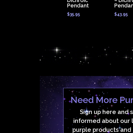
Dichroic
– Dichr
Pendant
Pendan
$
35.95
$
43.95
Need More Pur
Sign up here and 
informed about our 
purple products and 