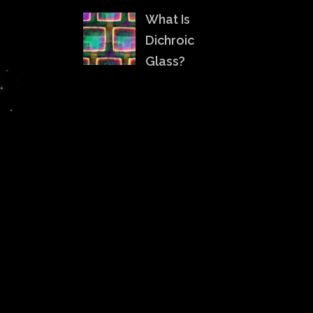
What Is
Dichroic
Glass?