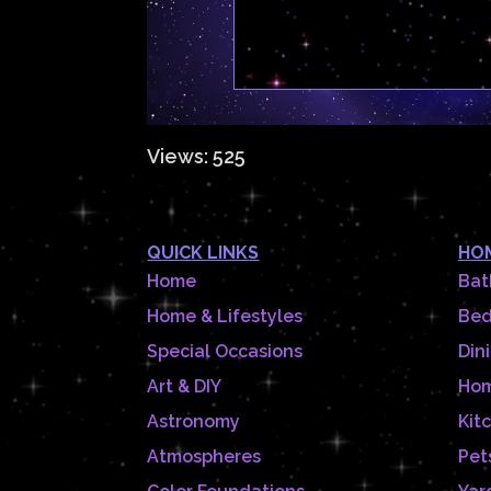
Views: 525
QUICK LINKS
HOM
Home
Bat
Home & Lifestyles
Be
Special Occasions
Din
Art & DIY
Hom
Astronomy
Kit
Atmospheres
Pet