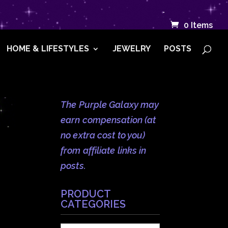
.
0 Items
HOME & LIFESTYLES
JEWELRY
POSTS
The Purple Galaxy may
earn compensation (at
no extra cost to you)
from affiliate links in
posts.
PRODUCT
CATEGORIES