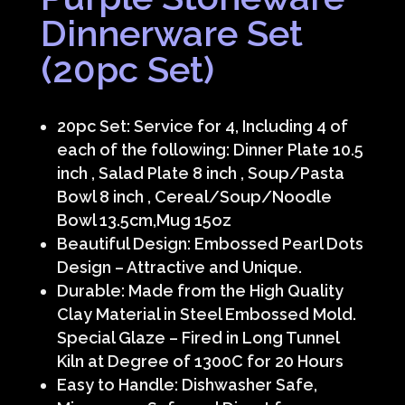
Dinnerware Set
(20pc Set)
20pc Set: Service for 4, Including 4 of
each of the following: Dinner Plate 10.5
inch , Salad Plate 8 inch , Soup/Pasta
Bowl 8 inch , Cereal/Soup/Noodle
Bowl 13.5cm,Mug 15oz
Beautiful Design: Embossed Pearl Dots
Design – Attractive and Unique.
Durable: Made from the High Quality
Clay Material in Steel Embossed Mold.
Special Glaze – Fired in Long Tunnel
Kiln at Degree of 1300C for 20 Hours
Easy to Handle: Dishwasher Safe,