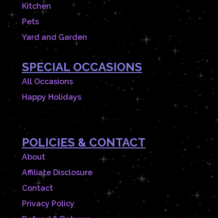
Kitchen
Pets
Yard and Garden
SPECIAL OCCASIONS
All Occasions
Happy Holidays
POLICIES & CONTACT
About
Affiliate Disclosure
Contact
Privacy Policy