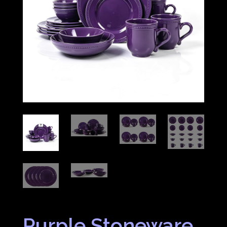
Purple Stoneware