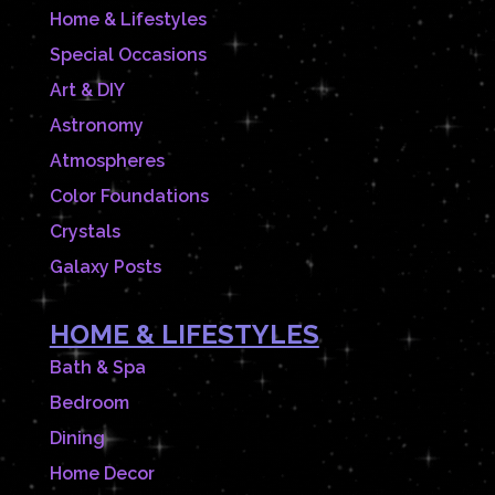
Home & Lifestyles
Special Occasions
Art & DIY
Astronomy
Atmospheres
Color Foundations
Crystals
Galaxy Posts
HOME & LIFESTYLES
Bath & Spa
Bedroom
Dining
Home Decor