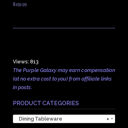
$
159.99
Views: 813
The Purple Galaxy may earn compensation
(at no extra cost to you) from affiliate links
in posts.
PRODUCT CATEGORIES
Dining Tableware
×