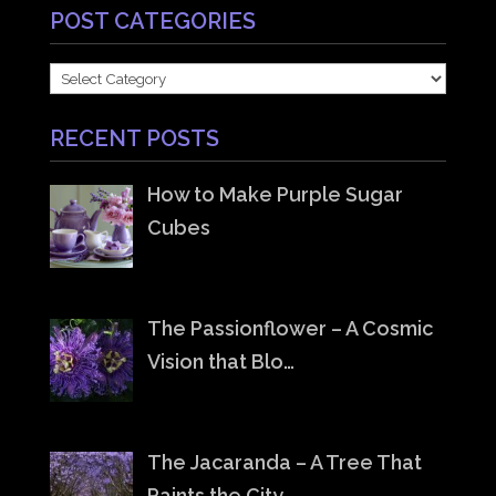
POST CATEGORIES
POST
CATEGORIES
RECENT POSTS
How to Make Purple Sugar
Cubes
The Passionflower – A Cosmic
Vision that Blo…
The Jacaranda – A Tree That
Paints the City …