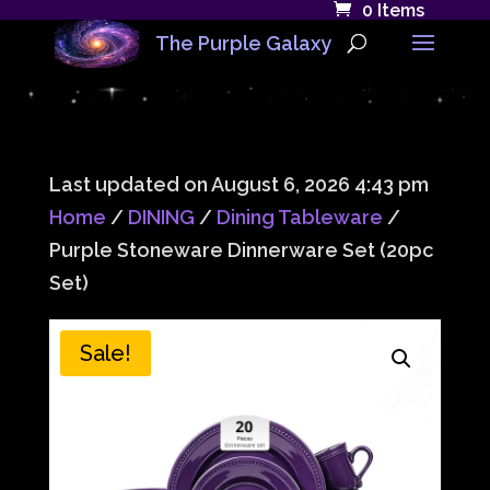
0 Items
The Purple Galaxy
Last updated on August 6, 2026 4:43 pm
Home
/
DINING
/
Dining Tableware
/
Purple Stoneware Dinnerware Set (20pc
Set)
Sale!