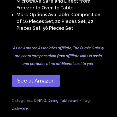
Microwave Safe and Direct from
Freezer to Oven to Table
More Options Available: Composition
of 16 Pieces Set, 20 Pieces Set, 42
Pieces Set, 56 Pieces Set
As an Amazon Associates affiliate, The Purple Galaxy
may earn compensation from affiliate links in posts
and products at no additional cost to you.
See at Amazon
Categories:
DINING
,
Dining Tableware
Tag:
Dishware