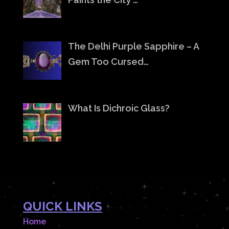
The Delhi Purple Sapphire – A
Gem Too Cursed…
What Is Dichroic Glass?
QUICK LINKS
Home