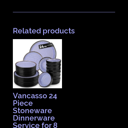
Related products
Vancasso 24
Piece
Stoneware
Dinnerware
Service for 8