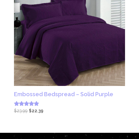
Embossed Bedspread – Solid Purple
Original
Current
$
23.99
$
22.39
Rated
4.83
price
price
out of 5
was:
is:
$23.99.
$22.39.