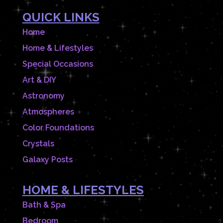
QUICK LINKS
Home
Home & Lifestyles
Special Occasions
Art & DIY
Astronomy
Atmospheres
Color Foundations
Crystals
Galaxy Posts
HOME & LIFESTYLES
Bath & Spa
Bedroom