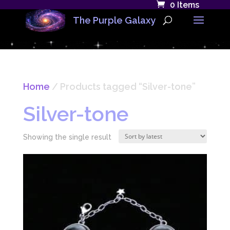
0 Items
The Purple Galaxy
Home
/ Products tagged “Silver-tone”
Silver-tone
Showing the single result