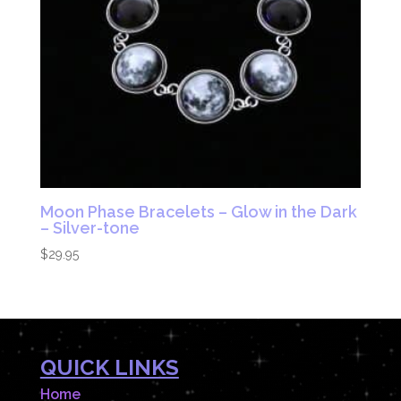
Moon Phase Bracelets – Glow in the Dark
– Silver-tone
$
29.95
QUICK LINKS
Home