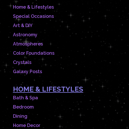
Home & Lifestyles
Special Occasions
Art & DIY
Astronomy
Atmospheres
Color Foundations
Crystals
Galaxy Posts
HOME & LIFESTYLES
Bath & Spa
Bedroom
Dining
Home Decor