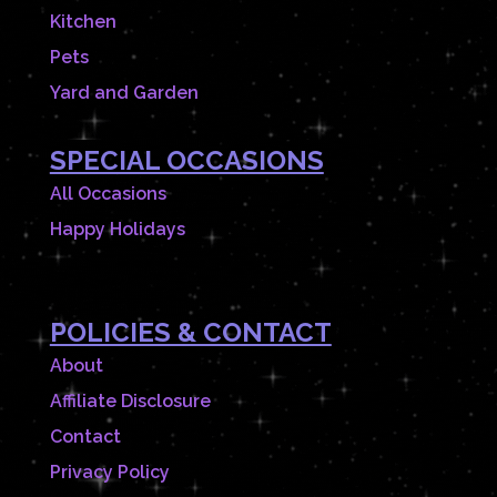
Kitchen
Pets
Yard and Garden
SPECIAL OCCASIONS
All Occasions
Happy Holidays
POLICIES & CONTACT
About
Affiliate Disclosure
Contact
Privacy Policy