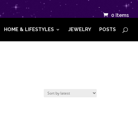
.
0 Items
HOME & LIFESTYLES
JEWELRY
POSTS