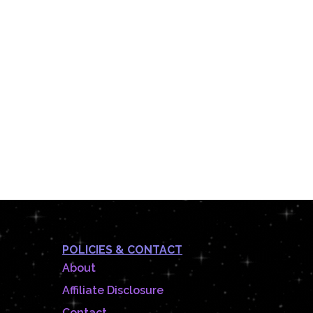
POLICIES & CONTACT
About
Affiliate Disclosure
Contact