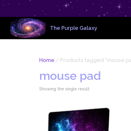
The Purple Galaxy
Home
/ Products tagged “mouse p
mouse pad
Showing the single result