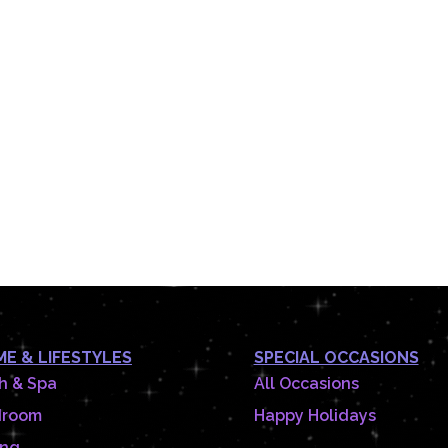
E & LIFESTYLES
SPECIAL OCCASIONS
h & Spa
All Occasions
droom
Happy Holidays
ing