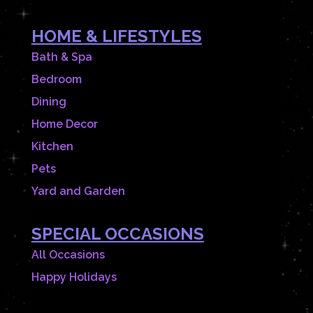
HOME & LIFESTYLES
Bath & Spa
Bedroom
Dining
Home Decor
Kitchen
Pets
Yard and Garden
SPECIAL OCCASIONS
All Occasions
Happy Holidays