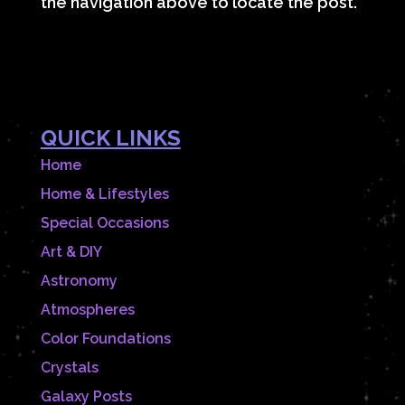
the navigation above to locate the post.
QUICK LINKS
Home
Home & Lifestyles
Special Occasions
Art & DIY
Astronomy
Atmospheres
Color Foundations
Crystals
Galaxy Posts