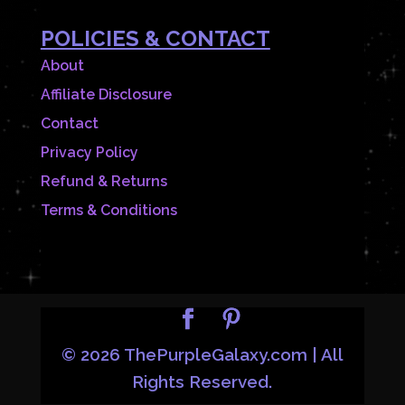
POLICIES & CONTACT
About
Affiliate Disclosure
Contact
Privacy Policy
Refund & Returns
Terms & Conditions
© 2026 ThePurpleGalaxy.com | All
Rights Reserved.