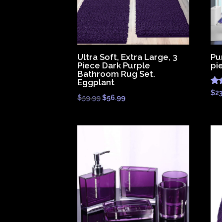
Ultra Soft, Extra Large, 3
Pu
Piece Dark Purple
pi
Bathroom Rug Set.
Eggplant
Ra
$
2
Original
Current
$
59.99
$
56.99
4.
out
price
price
was:
is:
$59.99.
$56.99.