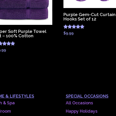
Purple Gem-Cut Curtain
Hooks Set of 12
per Soft Purple Towel
Rated
$
9.99
t – 100% Cotton
5.00
out of 5
ted
9.99
83
 of 5
E & LIFESTYLES
SPECIAL OCCASIONS
h & Spa
All Occasions
droom
Happy Holidays