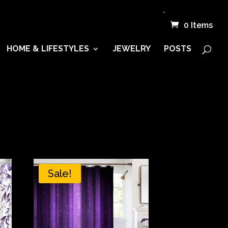
.
0 Items
HOME & LIFESTYLES
JEWELRY
POSTS
Sale!