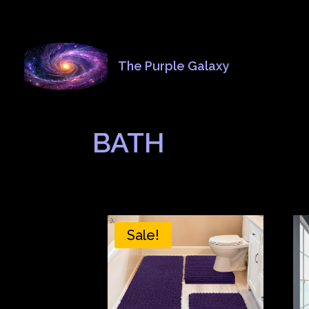
The Purple Galaxy
BATH
Sale!