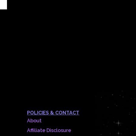
POLICIES & CONTACT
About
Affiliate Disclosure