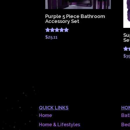
Purple 5 Piece Bathroom
Accessory Set
Su
Rated
$
25.11
Se
5.00
out of 5
Ra
$
3
4.
out
QUICK LINKS
HOM
Home
Bat
Home & Lifestyles
Be