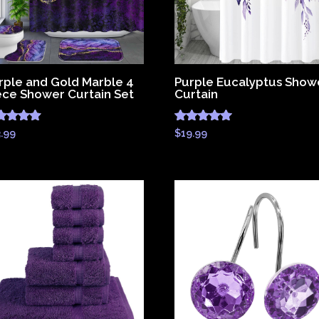
rple and Gold Marble 4
Purple Eucalyptus Show
ece Shower Curtain Set
Curtain
ted
Rated
3.99
$
19.99
83
4.83
 of 5
out of 5