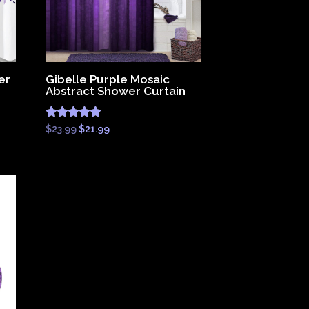
er
Gibelle Purple Mosaic
Abstract Shower Curtain
Rated
Original
Current
$
23.99
$
21.99
4.83
price
price
out of 5
was:
is:
$23.99.
$21.99.