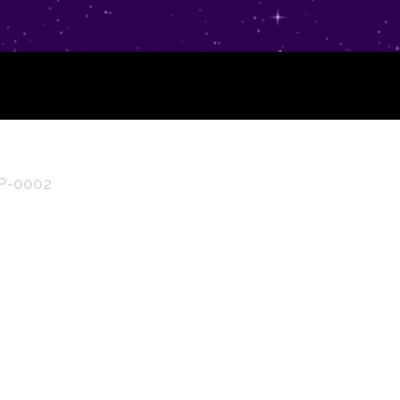
LP-0002