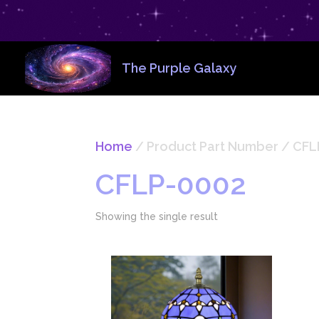
The Purple Galaxy
Home
/ Product Part Number / ‎CF
‎CFLP-0002
Showing the single result