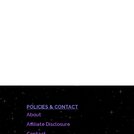
POLICIES & CONTACT
About
Affiliate Disclosure
Contact