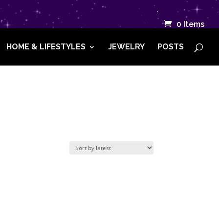
.
0 Items
HOME & LIFESTYLES
JEWELRY
POSTS