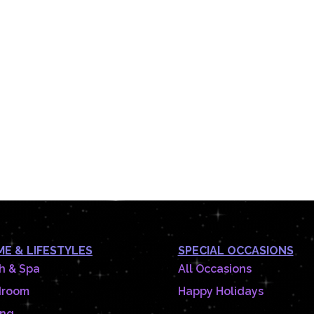
E & LIFESTYLES
SPECIAL OCCASIONS
h & Spa
All Occasions
droom
Happy Holidays
ing